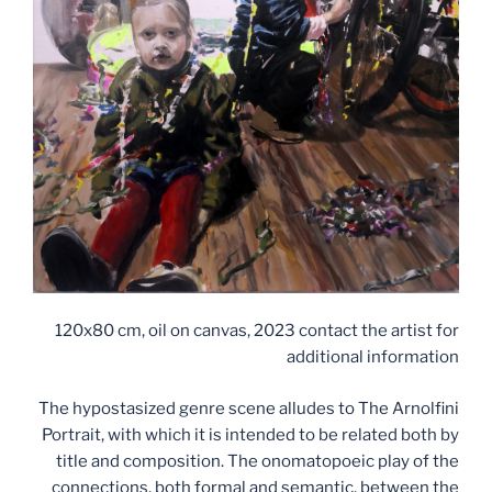
120x80 cm, oil on canvas, 2023 contact the artist for
additional information
The hypostasized genre scene alludes to The Arnolfini
Portrait, with which it is intended to be related both by
title and composition. The onomatopoeic play of the
connections, both formal and semantic, between the